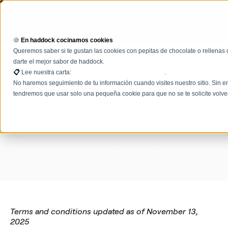
NEW: AI Agents for the Restaurant Industry See more →
🍪
En haddock cocinamos cookies
Queremos saber si te gustan las cookies con pepitas de chocolate o rellenas 
darte el mejor sabor de haddock.
📋
Lee nuestra carta:
Términos, condiciones y políticas
.
No haremos seguimiento de tu información cuando visites nuestro sitio. Sin em
tendremos que usar solo una pequeña cookie para que no se te solicite volve
Terms and conditions
of
service
Terms and conditions updated as of November 13,
2025