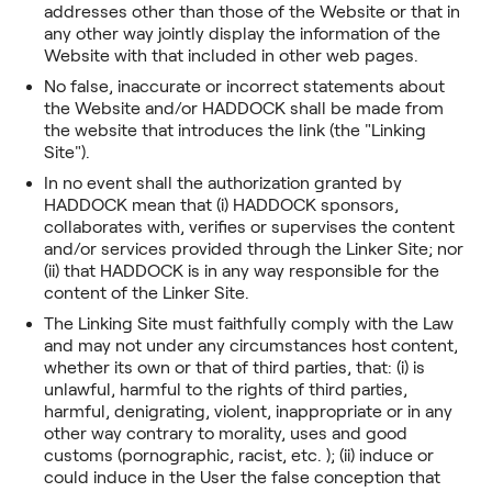
addresses other than those of the Website or that in
any other way jointly display the information of the
Website with that included in other web pages.
No false, inaccurate or incorrect statements about
the Website and/or HADDOCK shall be made from
the website that introduces the link (the "Linking
Site").
In no event shall the authorization granted by
HADDOCK mean that (i) HADDOCK sponsors,
collaborates with, verifies or supervises the content
and/or services provided through the Linker Site; nor
(ii) that HADDOCK is in any way responsible for the
content of the Linker Site.
The Linking Site must faithfully comply with the Law
and may not under any circumstances host content,
whether its own or that of third parties, that: (i) is
unlawful, harmful to the rights of third parties,
harmful, denigrating, violent, inappropriate or in any
other way contrary to morality, uses and good
customs (pornographic, racist, etc. ); (ii) induce or
could induce in the User the false conception that