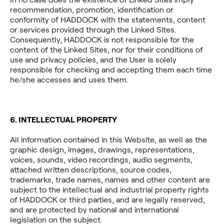
recommendation, promotion, identification or
conformity of HADDOCK with the statements, content
or services provided through the Linked Sites.
Consequently, HADDOCK is not responsible for the
content of the Linked Sites, nor for their conditions of
use and privacy policies, and the User is solely
responsible for checking and accepting them each time
he/she accesses and uses them.
6. INTELLECTUAL PROPERTY
All information contained in this Website, as well as the
graphic design, images, drawings, representations,
voices, sounds, video recordings, audio segments,
attached written descriptions, source codes,
trademarks, trade names, names and other content are
subject to the intellectual and industrial property rights
of HADDOCK or third parties, and are legally reserved,
and are protected by national and international
legislation on the subject.