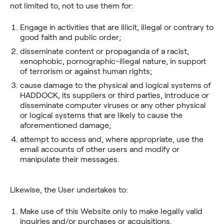
not limited to, not to use them for:
Engage in activities that are illicit, illegal or contrary to
good faith and public order;
disseminate content or propaganda of a racist,
xenophobic, pornographic-illegal nature, in support
of terrorism or against human rights;
cause damage to the physical and logical systems of
HADDOCK, its suppliers or third parties, introduce or
disseminate computer viruses or any other physical
or logical systems that are likely to cause the
aforementioned damage;
attempt to access and, where appropriate, use the
email accounts of other users and modify or
manipulate their messages.
Likewise, the User undertakes to:
Make use of this Website only to make legally valid
inquiries and/or purchases or acquisitions.