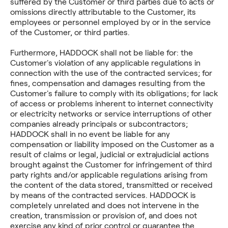
suffered by the Customer or third parties due to acts or
omissions directly attributable to the Customer, its
employees or personnel employed by or in the service
of the Customer, or third parties.
Furthermore, HADDOCK shall not be liable for: the
Customer's violation of any applicable regulations in
connection with the use of the contracted services; for
fines, compensation and damages resulting from the
Customer's failure to comply with its obligations; for lack
of access or problems inherent to internet connectivity
or electricity networks or service interruptions of other
companies already principals or subcontractors;
HADDOCK shall in no event be liable for any
compensation or liability imposed on the Customer as a
result of claims or legal, judicial or extrajudicial actions
brought against the Customer for infringement of third
party rights and/or applicable regulations arising from
the content of the data stored, transmitted or received
by means of the contracted services. HADDOCK is
completely unrelated and does not intervene in the
creation, transmission or provision of, and does not
exercise any kind of prior control or guarantee the