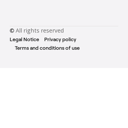
©
All rights reserved
Legal Notice
Privacy policy
Terms and conditions of use