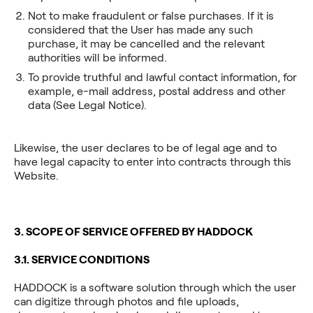
Not to make fraudulent or false purchases. If it is
considered that the User has made any such
purchase, it may be cancelled and the relevant
authorities will be informed.
To provide truthful and lawful contact information, for
example, e-mail address, postal address and other
data (See Legal Notice).
Likewise, the user declares to be of legal age and to
have legal capacity to enter into contracts through this
Website.
3. SCOPE OF SERVICE OFFERED BY HADDOCK
3.1. SERVICE CONDITIONS
HADDOCK is a software solution through which the user
can digitize through photos and file uploads,