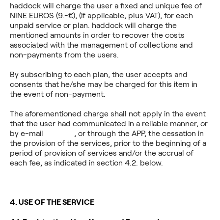
haddock will charge the user a fixed and unique fee of
NINE EUROS (9.-€), (if applicable, plus VAT), for each
unpaid service or plan. haddock will charge the
mentioned amounts in order to recover the costs
associated with the management of collections and
non-payments from the users.
By subscribing to each plan, the user accepts and
consents that he/she may be charged for this item in
the event of non-payment.
The aforementioned charge shall not apply in the event
that the user had communicated in a reliable manner, or
by e-mail
haddock
, or through the APP, the cessation in
the provision of the services, prior to the beginning of a
period of provision of services and/or the accrual of
each fee, as indicated in section 4.2. below.
4. USE OF THE SERVICE