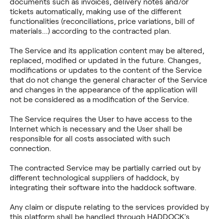
documents such as invoices, delivery notes and/or
tickets automatically, making use of the different
functionalities (reconciliations, price variations, bill of
materials...) according to the contracted plan.
The Service and its application content may be altered,
replaced, modified or updated in the future. Changes,
modifications or updates to the content of the Service
that do not change the general character of the Service
and changes in the appearance of the application will
not be considered as a modification of the Service.
The Service requires the User to have access to the
Internet which is necessary and the User shall be
responsible for all costs associated with such
connection.
The contracted Service may be partially carried out by
different technological suppliers of haddock, by
integrating their software into the haddock software.
Any claim or dispute relating to the services provided by
this platform shall be handled through HADDOCK's