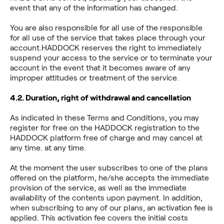
event that any of the information has changed.
You are also responsible for all use of the responsible
for all use of the service that takes place through your
account.HADDOCK reserves the right to immediately
suspend your access to the service or to terminate your
account in the event that it becomes aware of any
improper attitudes or treatment of the service.
4.2. Duration, right of withdrawal and cancellation
As indicated in these Terms and Conditions, you may
register for free on the HADDOCK registration to the
HADDOCK platform free of charge and may cancel at
any time. at any time.
At the moment the user subscribes to one of the plans
offered on the platform, he/she accepts the immediate
provision of the service, as well as the immediate
availability of the contents upon payment. In addition,
when subscribing to any of our plans, an activation fee is
applied. This activation fee covers the initial costs