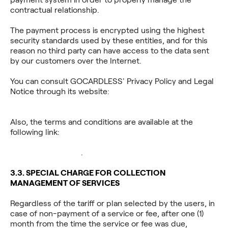
contractual relationship.
The payment process is encrypted using the highest
security standards used by these entities, and for this
reason no third party can have access to the data sent
by our customers over the Internet.
You can consult GOCARDLESS' Privacy Policy and Legal
Notice through its website:
https://gocardless.com/privacy/.
Also, the terms and conditions are available at the
following link:
https://assets.ctfassets.net/40w0m41bmydz/16gRrUHu
_Google_Docs.pdf
.
3.3. SPECIAL CHARGE FOR COLLECTION
MANAGEMENT OF SERVICES
Regardless of the tariff or plan selected by the users, in
case of non-payment of a service or fee, after one (1)
month from the time the service or fee was due,