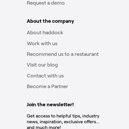
Request a demo
About the company
About haddock
Work with us
Recommend us to a restaurant
Visit our blog
Contact with us
Become a Partner
Join the newsletter!
Get access to helpful tips, industry
news, inspiration, exclusive offers...
and much more!