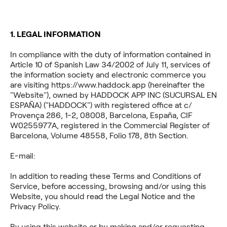
1. LEGAL INFORMATION
In compliance with the duty of information contained in
Article 10 of Spanish Law 34/2002 of July 11, services of
the information society and electronic commerce you
are visiting https://www.haddock.app (hereinafter the
"Website"), owned by HADDOCK APP INC (SUCURSAL EN
ESPAÑA) ("HADDOCK") with registered office at c/
Provença 286, 1-2, 08008, Barcelona, España, CIF
W0255977A, registered in the Commercial Register of
Barcelona, Volume 48558, Folio 178, 8th Section.
E-mail:
haddock
In addition to reading these Terms and Conditions of
Service, before accessing, browsing and/or using this
Website, you should read the Legal Notice and the
Privacy Policy.
By using this website or by making and/or requesting