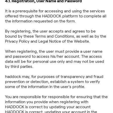
4.1. Registration, User Name and Password
It is a prerequisite for accessing and using the services
offered through the HADDOCK platform to complete all
the information requested on the form.
By registering, the user accepts and agrees to be
bound by these Terms and Conditions, as well as by the
Privacy Policy and Legal Notice of the Website.
When registering, the user must provide a user name
and password to access his/her account. The access
data will be for personal use only and may not be used
by third parties.
haddock may, for purposes of transparency and fraud
prevention or detection, establish a system to verify
some of the information in the user's profile.
You are responsible for responsible for ensuring that the
information you provide when registering with
HADDOCK is correct by updating your account
HADDOCK is correct, updating your account in the