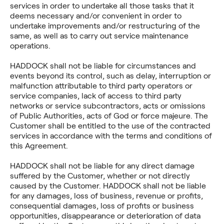
services in order to undertake all those tasks that it
deems necessary and/or convenient in order to
undertake improvements and/or restructuring of the
same, as well as to carry out service maintenance
operations.
HADDOCK shall not be liable for circumstances and
events beyond its control, such as delay, interruption or
malfunction attributable to third party operators or
service companies, lack of access to third party
networks or service subcontractors, acts or omissions
of Public Authorities, acts of God or force majeure. The
Customer shall be entitled to the use of the contracted
services in accordance with the terms and conditions of
this Agreement.
HADDOCK shall not be liable for any direct damage
suffered by the Customer, whether or not directly
caused by the Customer. HADDOCK shall not be liable
for any damages, loss of business, revenue or profits,
consequential damages, loss of profits or business
opportunities, disappearance or deterioration of data