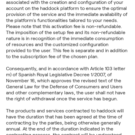
associated with the creation and configuration of your
account on the haddock platform to ensure the optimal
provision of the service and the immediate availability of
the platform's functionalities tailored to your needs.
Please note that this activation fee is non-refundable.
The imposition of the setup fee and its non-refundable
nature is in recognition of the immediate consumption
of resources and the customized configuration
provided to the user. This fee is separate and in addition
to the subscription fee of the chosen plan.
Consequently, and in accordance with Article 103 letter
m) of Spanish Royal Legislative Decree 1/2007, of
November 16, which approves the revised text of the
General Law for the Defense of Consumers and Users
and other complementary laws, the user shall not have
the right of withdrawal once the service has begun.
The products and services contracted to haddock will
have the duration that has been agreed at the time of
contracting by the parties, being otherwise generally
annual. At the end of the duration indicated in the
contracting process, the contract will be understood