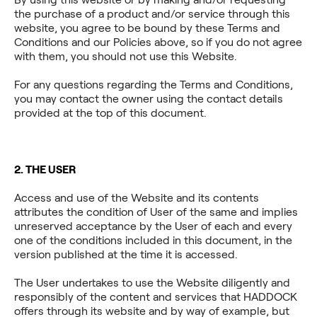
the purchase of a product and/or service through this
website, you agree to be bound by these Terms and
Conditions and our Policies above, so if you do not agree
with them, you should not use this Website.
For any questions regarding the Terms and Conditions,
you may contact the owner using the contact details
provided at the top of this document.
2. THE USER
Access and use of the Website and its contents
attributes the condition of User of the same and implies
unreserved acceptance by the User of each and every
one of the conditions included in this document, in the
version published at the time it is accessed.
The User undertakes to use the Website diligently and
responsibly of the content and services that HADDOCK
offers through its website and by way of example, but