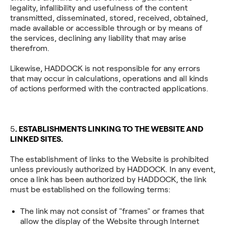
legality, infallibility and usefulness of the content
transmitted, disseminated, stored, received, obtained,
made available or accessible through or by means of
the services, declining any liability that may arise
therefrom.
Likewise, HADDOCK is not responsible for any errors
that may occur in calculations, operations and all kinds
of actions performed with the contracted applications.
‍5
. ESTABLISHMENTS LINKING TO THE WEBSITE AND
LINKED SITES.
The establishment of links to the Website is prohibited
unless previously authorized by HADDOCK. In any event,
once a link has been authorized by HADDOCK, the link
must be established on the following terms:
The link may not consist of "frames" or frames that
allow the display of the Website through Internet