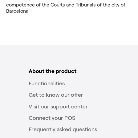
competence of the Courts and Tribunals of the city of
Barcelona.
About the product
Functionalities
Get to know our offer
Visit our support center
Connect your POS
Frequently asked questions