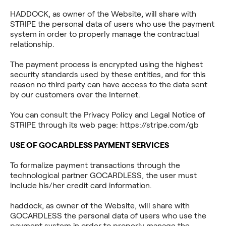
HADDOCK, as owner of the Website, will share with
STRIPE the personal data of users who use the payment
system in order to properly manage the contractual
relationship.
The payment process is encrypted using the highest
security standards used by these entities, and for this
reason no third party can have access to the data sent
by our customers over the Internet.
You can consult the Privacy Policy and Legal Notice of
STRIPE through its web page: https://stripe.com/gb
USE OF GOCARDLESS PAYMENT SERVICES
To formalize payment transactions through the
technological partner GOCARDLESS, the user must
include his/her credit card information.
haddock, as owner of the Website, will share with
GOCARDLESS the personal data of users who use the
payment system in order to properly manage the