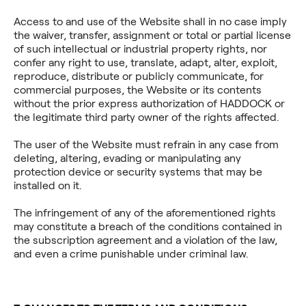
Access to and use of the Website shall in no case imply
the waiver, transfer, assignment or total or partial license
of such intellectual or industrial property rights, nor
confer any right to use, translate, adapt, alter, exploit,
reproduce, distribute or publicly communicate, for
commercial purposes, the Website or its contents
without the prior express authorization of HADDOCK or
the legitimate third party owner of the rights affected.
The user of the Website must refrain in any case from
deleting, altering, evading or manipulating any
protection device or security systems that may be
installed on it.
The infringement of any of the aforementioned rights
may constitute a breach of the conditions contained in
the subscription agreement and a violation of the law,
and even a crime punishable under criminal law.