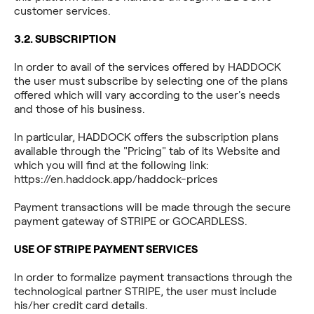
customer services.
3.2. SUBSCRIPTION
In order to avail of the services offered by HADDOCK
the user must subscribe by selecting one of the plans
offered which will vary according to the user's needs
and those of his business.
In particular, HADDOCK offers the subscription plans
available through the "Pricing" tab of its Website and
which you will find at the following link:
https://en.haddock.app/haddock-prices
Payment transactions will be made through the secure
payment gateway of STRIPE or GOCARDLESS.
USE OF STRIPE PAYMENT SERVICES
In order to formalize payment transactions through the
technological partner STRIPE, the user must include
his/her credit card details.