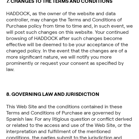
7. CHANGES TO THE TERMS AND CONDITIONS
HADDOCK, as the owner of the website and data
controller, may change the Terms and Conditions of
Purchase policy from time to time and, in such event, we
will post such changes on this website. Your continued
browsing of HADDOCK after such changes become
effective will be deemed to be your acceptance of the
changed policy. In the event that the changes are of a
more significant nature, we will notify you more
prominently or request your consent as specified by
law.
8.
GOVERNING LAW AND JURISDICTION
This Web Site and the conditions contained in these
Terms and Conditions of Purchase are governed by
Spanish law. For any litigious question or conflict derived
or related to the access and use of the Web Site, or the
interpretation and fulfillment of the mentioned
conditions, the parties submit to the jurisdiction and