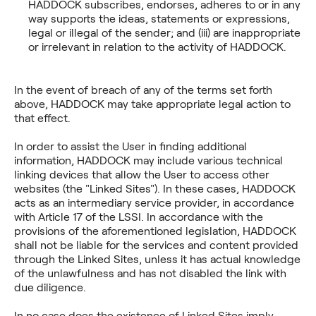
HADDOCK subscribes, endorses, adheres to or in any
way supports the ideas, statements or expressions,
legal or illegal of the sender; and (iii) are inappropriate
or irrelevant in relation to the activity of HADDOCK.
In the event of breach of any of the terms set forth
above, HADDOCK may take appropriate legal action to
that effect.
In order to assist the User in finding additional
information, HADDOCK may include various technical
linking devices that allow the User to access other
websites (the "Linked Sites"). In these cases, HADDOCK
acts as an intermediary service provider, in accordance
with Article 17 of the LSSI. In accordance with the
provisions of the aforementioned legislation, HADDOCK
shall not be liable for the services and content provided
through the Linked Sites, unless it has actual knowledge
of the unlawfulness and has not disabled the link with
due diligence.
In no case does the existence of Linked Sites imply