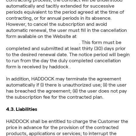
automatically and tacitly extended for successive
periods equivalent to the period agreed at the time of
contracting, or for annual periods in its absence.
However, to cancel the subscription and avoid
automatic renewal, the user must fill in the cancellation
form available on the Website at
https://www.haddock.app/cancel
. This form must be
completed and submitted at least thirty (30) days prior
to the desired renewal date. The notice period will begin
to run from the day the duly completed cancellation
form is received by haddock .
In addition, HADDOCK may terminate the agreement
automatically if (i) there is unauthorized use; (ii) the user
has breached the agreement; (iii) the user does not pay
the subscription fee for the contracted plan.
4.3.
Liabilities
HADDOCK shall be entitled to charge the Customer the
price in advance for the provision of the contracted
products, applications or services; to interrupt the