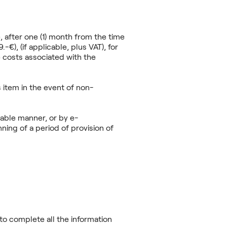
, after one (1) month from the time
€), (if applicable, plus VAT), for
 costs associated with the
 item in the event of non-
iable manner, or by e-
nning of a period of provision of
to complete all the information