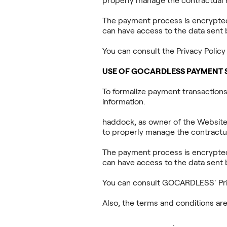
properly manage the contractual r
The payment process is encrypted 
can have access to the data sent 
You can consult the Privacy Polic
USE OF GOCARDLESS PAYMENT 
To formalize payment transaction
information.
haddock, as owner of the Website
to properly manage the contractua
The payment process is encrypted 
can have access to the data sent 
You can consult GOCARDLESS' Priv
Also, the terms and conditions are 
https://assets.ctfassets.net/
_Google_Docs.pdf
.