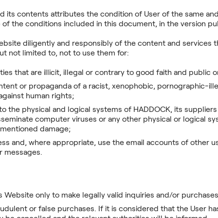
 its contents attributes the condition of User of the same a
of the conditions included in this document, in the version pub
bsite diligently and responsibly of the content and services
 not limited to, not to use them for:
ties that are illicit, illegal or contrary to good faith and public 
tent or propaganda of a racist, xenophobic, pornographic-ille
 against human rights;
 the physical and logical systems of HADDOCK, its suppliers o
sseminate computer viruses or any other physical or logical sys
rementioned damage;
ss and, where appropriate, use the email accounts of other u
ir messages.
s Website only to make legally valid inquiries and/or purchases 
udulent or false purchases. If it is considered that the User 