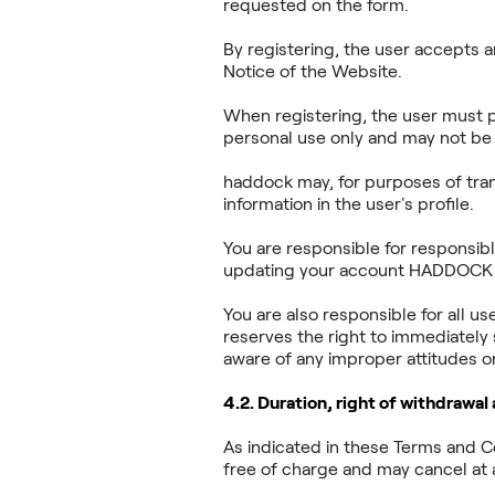
requested on the form.
By registering, the user accepts 
Notice of the Website.
When registering, the user must p
personal use only and may not be 
haddock may, for purposes of tran
information in the user's profile.
You are responsible for responsib
updating your account HADDOCK is
You are also responsible for all u
reserves the right to immediately
aware of any improper attitudes or
4.2. Duration, right of withdrawal
As indicated in these Terms and 
free of charge and may cancel at a