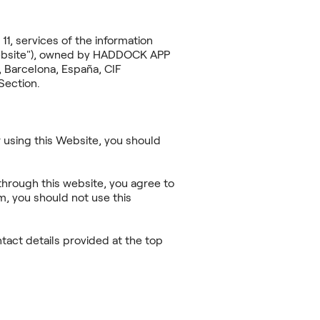
11, services of the information
"Website"), owned by HADDOCK APP
 Barcelona, España, CIF
Section.
 using this Website, you should
through this website, you agree to
m, you should not use this
act details provided at the top