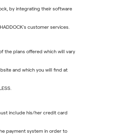
ck, by integrating their software
gh HADDOCK's customer services.
f the plans offered which will vary
bsite and which you will find at
LESS.
ust include his/her credit card
the payment system in order to