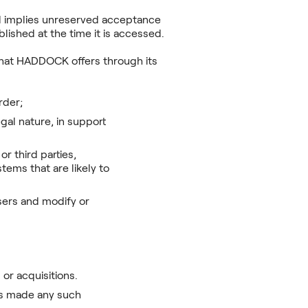
nd implies unreserved acceptance
lished at the time it is accessed.
 that HADDOCK offers through its
order;
gal nature, in support
r third parties,
tems that are likely to
sers and modify or
or acquisitions.
has made any such