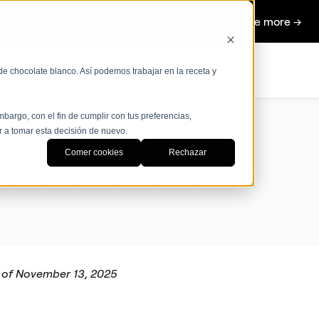
NEW: AI Agents for the Restaurant Industry See more →
s
Prices
Resources
de chocolate blanco. Así podemos trabajar en la receta y
bargo, con el fin de cumplir con tus preferencias,
r a tomar esta decisión de nuevo.
Comer cookies
Rechazar
s and conditions of
se
 of November 13, 2025