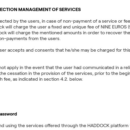
LLECTION MANAGEMENT OF SERVICES
elected by the users, in case of non-payment of a service or fee
 will charge the user a fixed and unique fee of NINE EUROS (9.-
ock will charge the mentioned amounts in order to recover the
on-payments from the users.
user accepts and consents that he/she may be charged for this
ot apply in the event that the user had communicated in a rel
the cessation in the provision of the services, prior to the begi
 fee, as indicated in section 4.2. below.
Password
g and using the services offered through the HADDOCK platform 