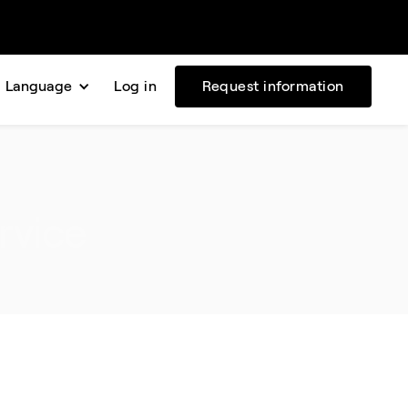
Language
Log in
Request information
rvice