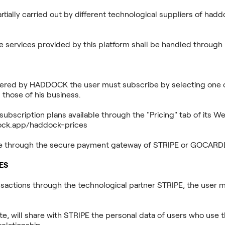
ially carried out by different technological suppliers of haddo
the services provided by this platform shall be handled throu
offered by HADDOCK the user must subscribe by selecting one o
 those of his business.
subscription plans available through the "Pricing" tab of its We
dock.app/haddock-prices
de through the secure payment gateway of STRIPE or GOCARD
ES
nsactions through the technological partner STRIPE, the user m
, will share with STRIPE the personal data of users who use 