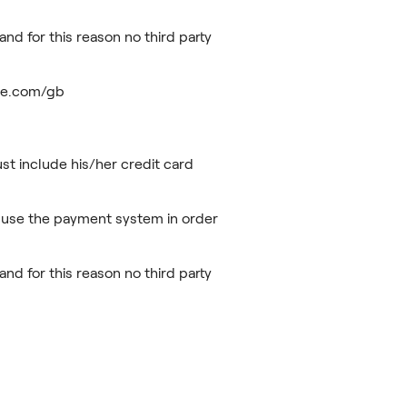
nd for this reason no third party
ripe.com/gb
t include his/her credit card
 use the payment system in order
nd for this reason no third party
rdless.com/privacy/.
db147ffce6d7c7a/FR_AIS_User_Terms_and_Conditions__Eng