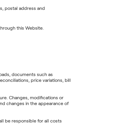
ss, postal address and
 through this Website.
ploads, documents such as
conciliations, price variations, bill
ture. Changes, modifications or
 and changes in the appearance of
l be responsible for all costs