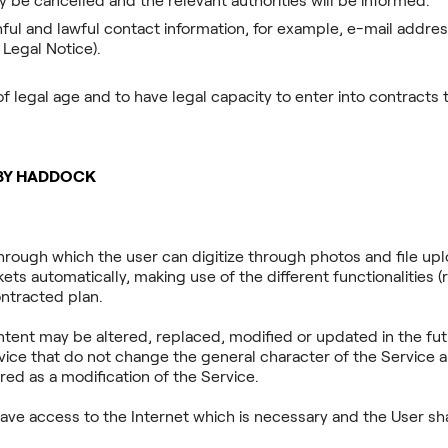
y be cancelled and the relevant authorities will be informed.
hful and lawful contact information, for example, e-mail addre
 Legal Notice).
of legal age and to have legal capacity to enter into contracts
 BY HADDOCK
hrough which the user can digitize through photos and file u
ets automatically, making use of the different functionalities (re
ontracted plan.
ontent may be altered, replaced, modified or updated in the fu
vice that do not change the general character of the Service
red as a modification of the Service.
ave access to the Internet which is necessary and the User shal