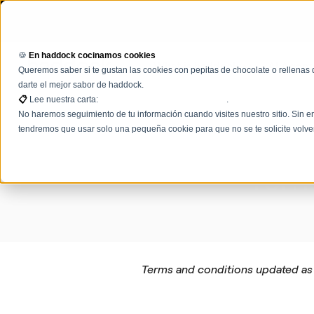
🍪
En haddock cocinamos cookies
What is haddock
AI Agent
Queremos saber si te gustan las cookies con pepitas de chocolate o rellenas 
darte el mejor sabor de haddock.
📋
Lee nuestra carta:
Términos, condiciones y políticas
.
No haremos seguimiento de tu información cuando visites nuestro sitio. Sin em
tendremos que usar solo una pequeña cookie para que no se te solicite volve
Term
Terms and conditions updated as