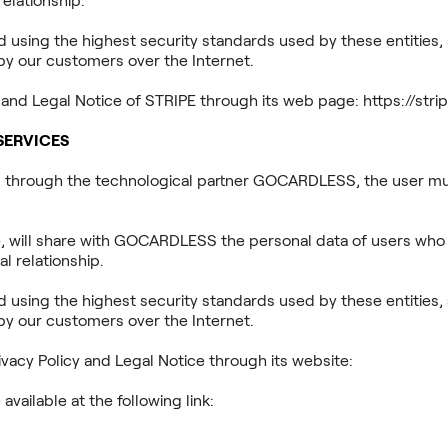
elationship.
using the highest security standards used by these entities, a
by our customers over the Internet.
y and Legal Notice of STRIPE through its web page: https://st
SERVICES
s through the technological partner GOCARDLESS, the user mus
, will share with GOCARDLESS the personal data of users who
l relationship.
using the highest security standards used by these entities, a
by our customers over the Internet.
acy Policy and Legal Notice through its website:
https://goca
available at the following link:
40w0m41bmydz/16gRrUHum1FLDRy6PoX7qJ/f2d53968806631955