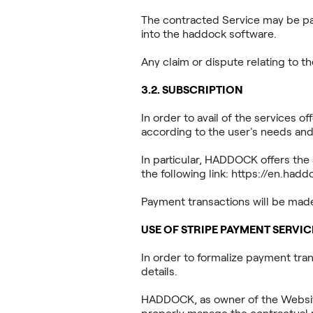
The contracted Service may be part
into the haddock software.
Any claim or dispute relating to 
3.2. SUBSCRIPTION
In order to avail of the services 
according to the user's needs and
In particular, HADDOCK offers the 
the following link:
https://en.had
Payment transactions will be ma
USE OF STRIPE PAYMENT SERVIC
In order to formalize payment tra
details.
HADDOCK, as owner of the Website