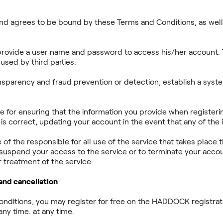
and agrees to be bound by these Terms and Conditions, as well 
rovide a user name and password to access his/her account. T
used by third parties.
sparency and fraud prevention or detection, establish a syste
le for ensuring that the information you provide when registe
 correct, updating your account in the event that any of the 
se of the responsible for all use of the service that takes pl
 suspend your access to the service or to terminate your accou
 treatment of the service.
 and cancellation
Conditions, you may register for free on the HADDOCK registr
ny time. at any time.