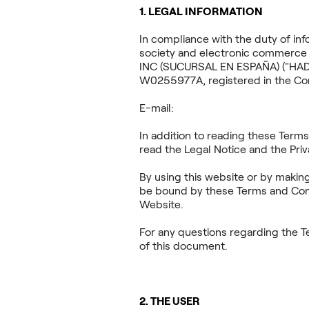
1. LEGAL INFORMATION
In compliance with the duty of inf
society and electronic commerce 
INC (SUCURSAL EN ESPAÑA) ("HADDO
W0255977A, registered in the Com
E-mail:
haddock
In addition to reading these Term
read the Legal Notice and the Priv
By using this website or by makin
be bound by these Terms and Condi
Website.
For any questions regarding the T
of this document.
2. THE USER