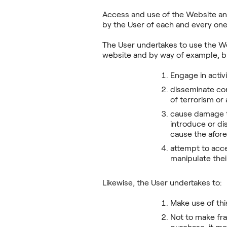
Access and use of the Website and
by the User of each and every one 
The User undertakes to use the We
website and by way of example, but
Engage in activi
disseminate con
of terrorism or
cause damage to
introduce or di
cause the afo
attempt to acce
manipulate the
Likewise, the User undertakes to:
Make use of thi
Not to make fra