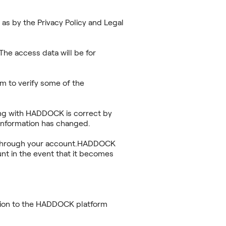
as by the Privacy Policy and Legal
he access data will be for
m to verify some of the
ring with HADDOCK is correct by
information has changed.
ace through your account.HADDOCK
nt in the event that it becomes
ation to the HADDOCK platform