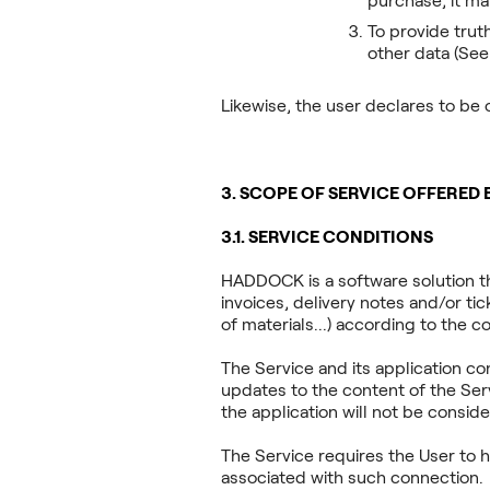
purchase, it ma
To provide trut
other data (See
Likewise, the user declares to be 
3. SCOPE OF SERVICE OFFERED
3.1. SERVICE CONDITIONS
HADDOCK is a software solution t
invoices, delivery notes and/or tick
of materials...) according to the c
The Service and its application c
updates to the content of the Ser
the application will not be conside
The Service requires the User to h
associated with such connection.