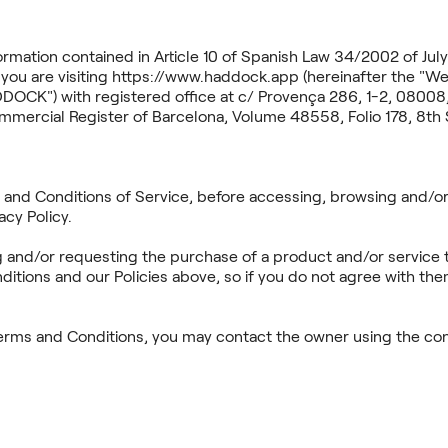
ormation contained in Article 10 of Spanish Law 34/2002 of July 
you are visiting https://www.haddock.app (hereinafter the 
CK") with registered office at c/ Provença 286, 1-2, 08008,
mercial Register of Barcelona, Volume 48558, Folio 178, 8th 
s and Conditions of Service, before accessing, browsing and/or
acy Policy.
g and/or requesting the purchase of a product and/or service 
tions and our Policies above, so if you do not agree with the
erms and Conditions, you may contact the owner using the cont