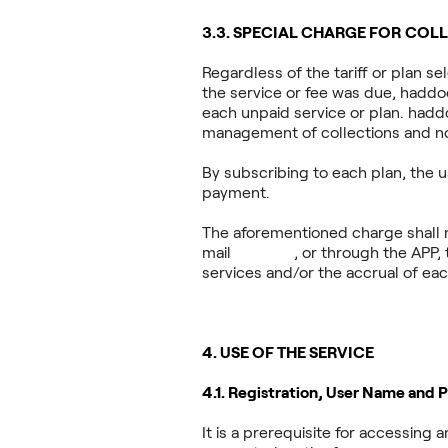
3.3. SPECIAL CHARGE FOR CO
Regardless of the tariff or plan s
the service or fee was due, haddock
each unpaid service or plan. hadd
management of collections and n
By subscribing to each plan, the 
payment.
The aforementioned charge shall n
mail
haddock
, or through the APP, 
services and/or the accrual of each
4. USE OF THE SERVICE
4.1. Registration, User Name and 
It is a prerequisite for accessin